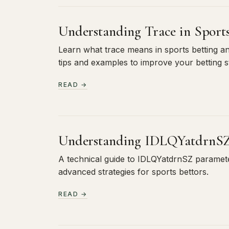
Understanding Trace in Sports
Learn what trace means in sports betting an
tips and examples to improve your betting s
READ →
Understanding IDLQYatdrnSZ 
A technical guide to IDLQYatdrnSZ paramete
advanced strategies for sports bettors.
READ →