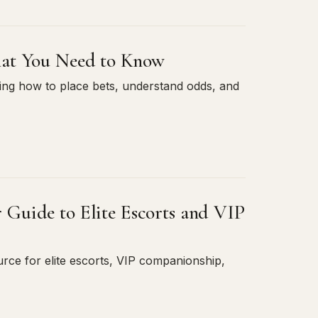
hat You Need to Know
uding how to place bets, understand odds, and
Guide to Elite Escorts and VIP
rce for elite escorts, VIP companionship,