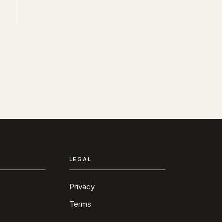
LEGAL
Privacy
Terms