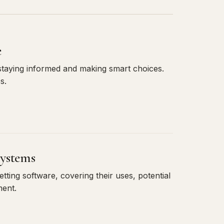
e
r staying informed and making smart choices.
s.
Systems
tting software, covering their uses, potential
ment.