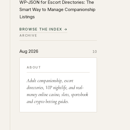
WP-JSON for Escort Directories: The
Smart Way to Manage Companionship
Listings
BROWSE THE INDEX →
ARCHIVE
Aug 2026
10
ABOUT
Adult companionship, escort
directories, VIP nightlife, and real-
money online casino, slots, sportsbook
and crypto betting guides.