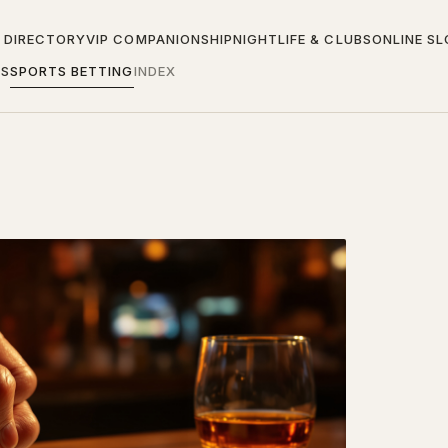
 DIRECTORY
VIP COMPANIONSHIP
NIGHTLIFE & CLUBS
ONLINE S
ES
SPORTS BETTING
INDEX