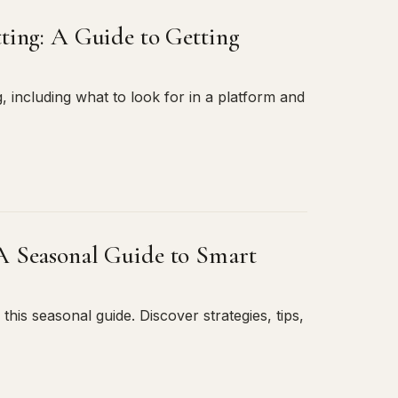
tting: A Guide to Getting
g, including what to look for in a platform and
 A Seasonal Guide to Smart
his seasonal guide. Discover strategies, tips,