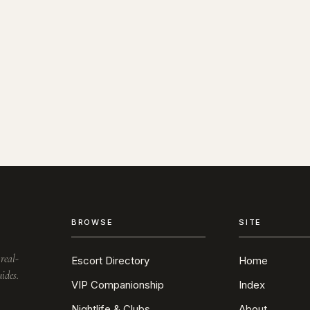
BROWSE
SITE
real-
Escort Directory
Home
ides.
VIP Companionship
Index
Nightlife & Clubs
About