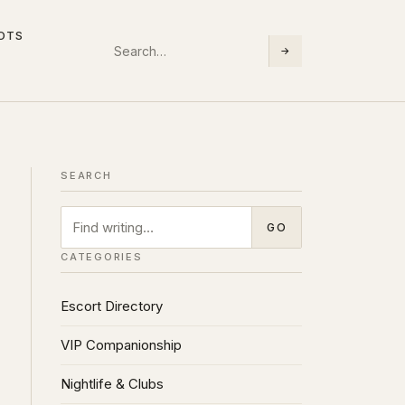
LOTS
Search
→
SEARCH
SEARCH
Search
GO
CATEGORIES
Escort Directory
VIP Companionship
Nightlife & Clubs