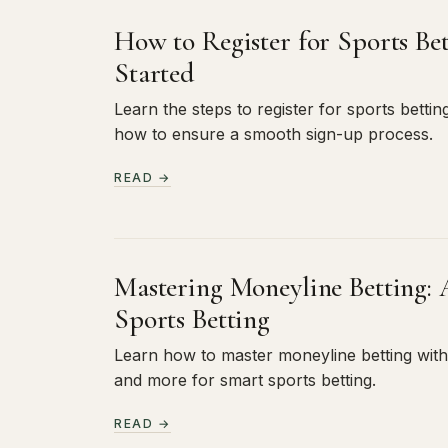
How to Register for Sports Be
Started
Learn the steps to register for sports bettin
how to ensure a smooth sign-up process.
READ →
Mastering Moneyline Betting:
Sports Betting
Learn how to master moneyline betting with t
and more for smart sports betting.
READ →