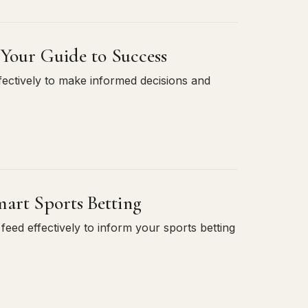
: Your Guide to Success
fectively to make informed decisions and
art Sports Betting
feed effectively to inform your sports betting