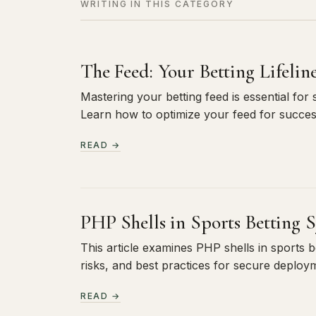
WRITING IN THIS CATEGORY
The Feed: Your Betting Lifelin
Mastering your betting feed is essential fo
Learn how to optimize your feed for succes
READ →
PHP Shells in Sports Betting 
This article examines PHP shells in sports be
risks, and best practices for secure deploy
READ →