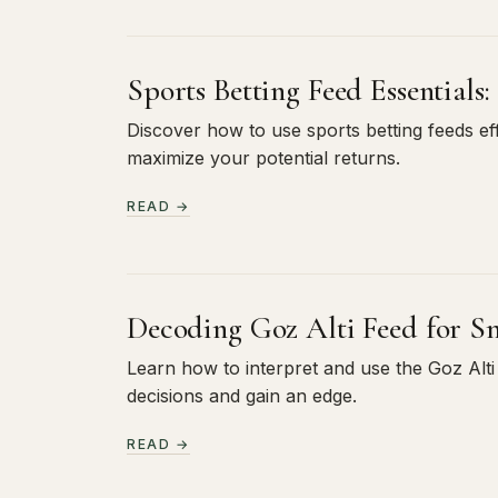
Sports Betting Feed Essentials
Discover how to use sports betting feeds ef
maximize your potential returns.
READ →
Decoding Goz Alti Feed for Sm
Learn how to interpret and use the Goz Alti 
decisions and gain an edge.
READ →