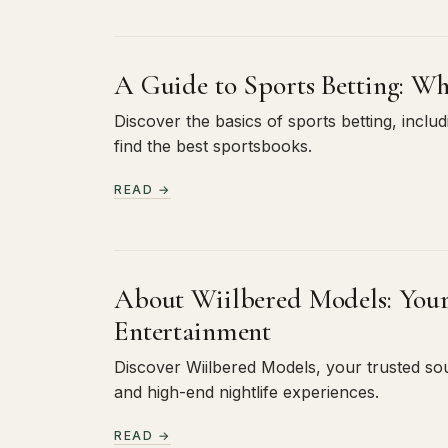
A Guide to Sports Betting: W
Discover the basics of sports betting, incl
find the best sportsbooks.
READ →
About Wiilbered Models: Your 
Entertainment
Discover Wiilbered Models, your trusted sou
and high-end nightlife experiences.
READ →