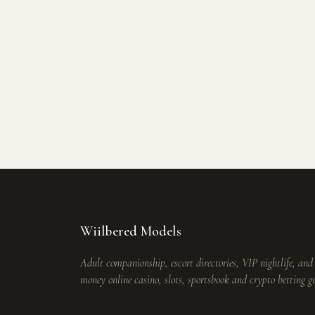
Wiilbered Models
Adult companionship, escort directories, VIP nightlife, and 
money online casino, slots, sportsbook and crypto betting gu