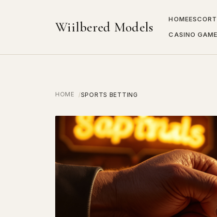
HOME
ESCORT
Wiilbered Models
CASINO GAM
HOME
SPORTS BETTING