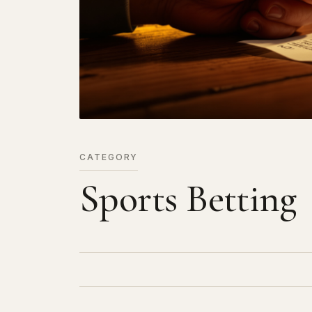
CATEGORY
Sports Betting