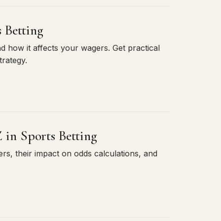
 Betting
d how it affects your wagers. Get practical
trategy.
in Sports Betting
rs, their impact on odds calculations, and