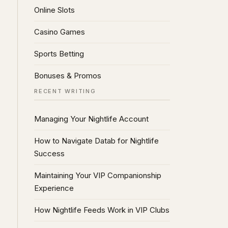
Online Slots
Casino Games
Sports Betting
Bonuses & Promos
RECENT WRITING
Managing Your Nightlife Account
How to Navigate Datab for Nightlife
Success
Maintaining Your VIP Companionship
Experience
How Nightlife Feeds Work in VIP Clubs