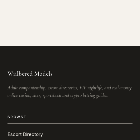
Wiilbered Models
Adult companionship, escort directories, VIP nightlife, and real-money
online casino, slots, sportsbook and crypto betting guides.
BROWSE
Escort Directory