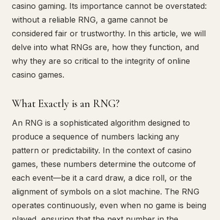
casino gaming. Its importance cannot be overstated:
without a reliable RNG, a game cannot be
considered fair or trustworthy. In this article, we will
delve into what RNGs are, how they function, and
why they are so critical to the integrity of online
casino games.
What Exactly is an RNG?
An RNG is a sophisticated algorithm designed to
produce a sequence of numbers lacking any
pattern or predictability. In the context of casino
games, these numbers determine the outcome of
each event—be it a card draw, a dice roll, or the
alignment of symbols on a slot machine. The RNG
operates continuously, even when no game is being
played, ensuring that the next number in the