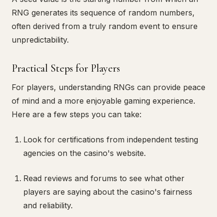
RNG generates its sequence of random numbers,
often derived from a truly random event to ensure
unpredictability.
Practical Steps for Players
For players, understanding RNGs can provide peace
of mind and a more enjoyable gaming experience.
Here are a few steps you can take:
Look for certifications from independent testing
agencies on the casino's website.
Read reviews and forums to see what other
players are saying about the casino's fairness
and reliability.