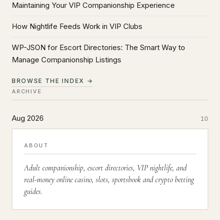
Maintaining Your VIP Companionship Experience
How Nightlife Feeds Work in VIP Clubs
WP-JSON for Escort Directories: The Smart Way to
Manage Companionship Listings
BROWSE THE INDEX →
ARCHIVE
Aug 2026
10
ABOUT
Adult companionship, escort directories, VIP nightlife, and
real-money online casino, slots, sportsbook and crypto betting
guides.