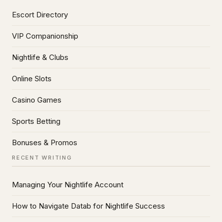
Escort Directory
VIP Companionship
Nightlife & Clubs
Online Slots
Casino Games
Sports Betting
Bonuses & Promos
RECENT WRITING
Managing Your Nightlife Account
How to Navigate Datab for Nightlife Success