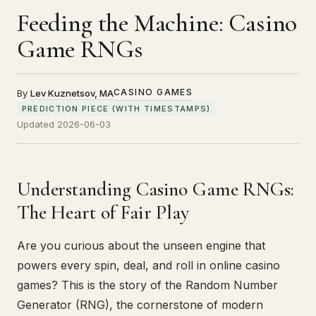
Feeding the Machine: Casino
Game RNGs
CASINO GAMES
By
Lev Kuznetsov, MA
PREDICTION PIECE (WITH TIMESTAMPS)
Updated 2026-06-03
Understanding Casino Game RNGs:
The Heart of Fair Play
Are you curious about the unseen engine that
powers every spin, deal, and roll in online casino
games? This is the story of the Random Number
Generator (RNG), the cornerstone of modern