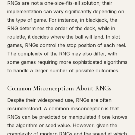
RNGs are not a one-size-fits-all solution; their
implementation can vary significantly depending on
the type of game. For instance, in blackjack, the
RNG determines the order of the deck, while in
roulette, it decides where the ball will land. In slot
games, RNGs control the stop position of each reel.
The complexity of the RNG may also differ, with
some games requiring more sophisticated algorithms
to handle a larger number of possible outcomes.
Common Misconceptions About RNGs
Despite their widespread use, RNGs are often
misunderstood. A common misconception is that
RNGs can be predicted or manipulated if one knows
the algorithm or seed value. However, given the
complexity of modern RNGs and the speed at which