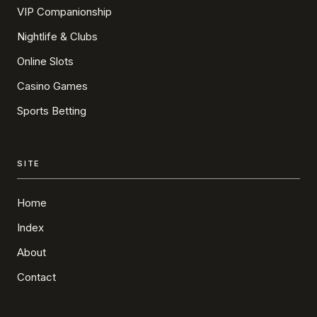
VIP Companionship
Nightlife & Clubs
Online Slots
Casino Games
Sports Betting
SITE
Home
Index
About
Contact