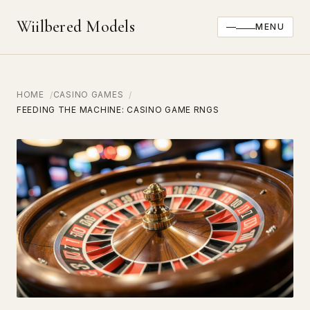
Wiilbered Models
MENU
HOME
CASINO GAMES
FEEDING THE MACHINE: CASINO GAME RNGS