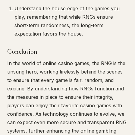
Understand the house edge of the games you
play, remembering that while RNGs ensure
short-term randomness, the long-term
expectation favors the house.
Conclusion
In the world of online casino games, the RNG is the
unsung hero, working tirelessly behind the scenes
to ensure that every game is fair, random, and
exciting. By understanding how RNGs function and
the measures in place to ensure their integrity,
players can enjoy their favorite casino games with
confidence. As technology continues to evolve, we
can expect even more secure and transparent RNG
systems, further enhancing the online gambling