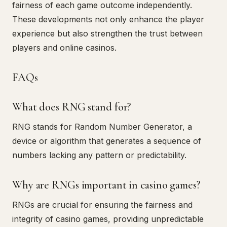
fairness of each game outcome independently.
These developments not only enhance the player
experience but also strengthen the trust between
players and online casinos.
FAQs
What does RNG stand for?
RNG stands for Random Number Generator, a
device or algorithm that generates a sequence of
numbers lacking any pattern or predictability.
Why are RNGs important in casino games?
RNGs are crucial for ensuring the fairness and
integrity of casino games, providing unpredictable