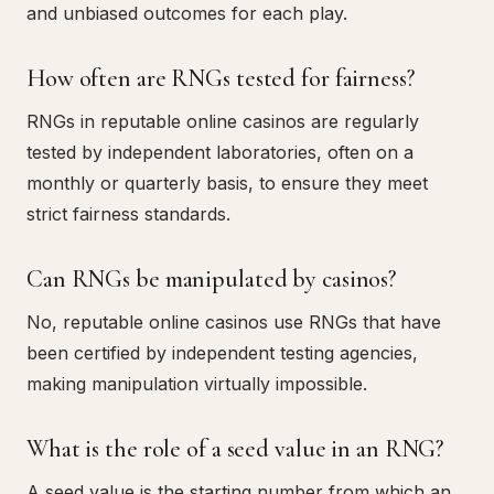
and unbiased outcomes for each play.
How often are RNGs tested for fairness?
RNGs in reputable online casinos are regularly
tested by independent laboratories, often on a
monthly or quarterly basis, to ensure they meet
strict fairness standards.
Can RNGs be manipulated by casinos?
No, reputable online casinos use RNGs that have
been certified by independent testing agencies,
making manipulation virtually impossible.
What is the role of a seed value in an RNG?
A seed value is the starting number from which an