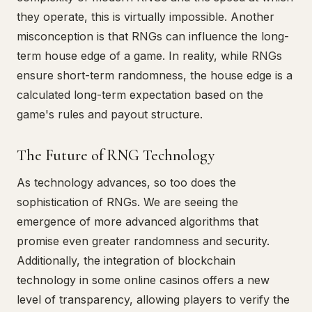
they operate, this is virtually impossible. Another
misconception is that RNGs can influence the long-
term house edge of a game. In reality, while RNGs
ensure short-term randomness, the house edge is a
calculated long-term expectation based on the
game's rules and payout structure.
The Future of RNG Technology
As technology advances, so too does the
sophistication of RNGs. We are seeing the
emergence of more advanced algorithms that
promise even greater randomness and security.
Additionally, the integration of blockchain
technology in some online casinos offers a new
level of transparency, allowing players to verify the