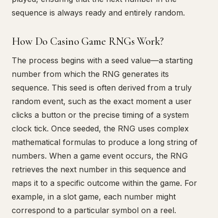
sequence is always ready and entirely random.
How Do Casino Game RNGs Work?
The process begins with a seed value—a starting
number from which the RNG generates its
sequence. This seed is often derived from a truly
random event, such as the exact moment a user
clicks a button or the precise timing of a system
clock tick. Once seeded, the RNG uses complex
mathematical formulas to produce a long string of
numbers. When a game event occurs, the RNG
retrieves the next number in this sequence and
maps it to a specific outcome within the game. For
example, in a slot game, each number might
correspond to a particular symbol on a reel.