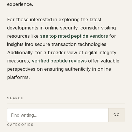
experience.
For those interested in exploring the latest
developments in online security, consider visiting
resources like
see top rated peptide vendors
for
insights into secure transaction technologies.
Additionally, for a broader view of digital integrity
measures,
verified peptide reviews
offer valuable
perspectives on ensuring authenticity in online
platforms.
SEARCH
Search
GO
CATEGORIES