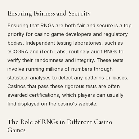
Ensuring Fairness and Security
Ensuring that RNGs are both fair and secure is a top
priority for casino game developers and regulatory
bodies. Independent testing laboratories, such as
eCOGRA and iTech Labs, routinely audit RNGs to
verify their randomness and integrity. These tests
involve running millions of numbers through
statistical analyses to detect any patterns or biases.
Casinos that pass these rigorous tests are often
awarded certifications, which players can usually
find displayed on the casino's website.
The Role of RNGs in Different Casino
Games