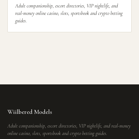
Adult companionship, escort directories, VIP nightlife, and
real-money online casino, slots, sportsbook and crypto betting
guides.
Wiilbered Models
Adult companionship, escort directories, VIP nightlife, and real-money
online casino, slots, sportsbook and crypto betting guides.