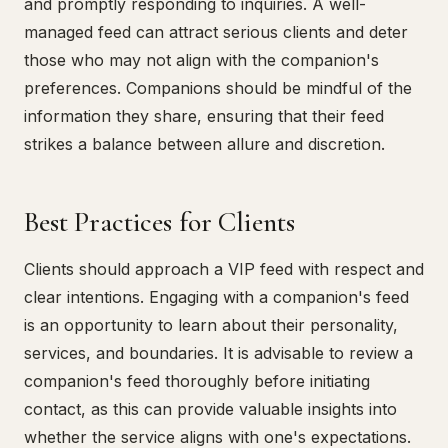
and promptly responding to inquiries. A well-
managed feed can attract serious clients and deter
those who may not align with the companion's
preferences. Companions should be mindful of the
information they share, ensuring that their feed
strikes a balance between allure and discretion.
Best Practices for Clients
Clients should approach a VIP feed with respect and
clear intentions. Engaging with a companion's feed
is an opportunity to learn about their personality,
services, and boundaries. It is advisable to review a
companion's feed thoroughly before initiating
contact, as this can provide valuable insights into
whether the service aligns with one's expectations.