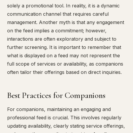
solely a promotional tool. In reality, it is a dynamic
communication channel that requires careful
management. Another myth is that any engagement
on the feed implies a commitment; however,
interactions are often exploratory and subject to
further screening. It is important to remember that
what is displayed on a feed may not represent the
full scope of services or availability, as companions
often tailor their offerings based on direct inquiries.
Best Practices for Companions
For companions, maintaining an engaging and
professional feed is crucial. This involves regularly
updating availability, clearly stating service offerings,