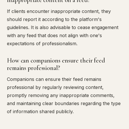
If clients encounter inappropriate content, they
should report it according to the platform's
guidelines. It is also advisable to cease engagement
with any feed that does not align with one's
expectations of professionalism.
How can companions ensure their feed
remains professional?
Companions can ensure their feed remains
professional by regularly reviewing content,
promptly removing any inappropriate comments,
and maintaining clear boundaries regarding the type
of information shared publicly.