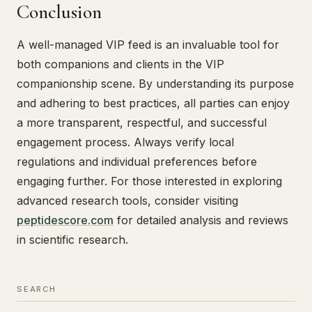
Conclusion
A well-managed VIP feed is an invaluable tool for
both companions and clients in the VIP
companionship scene. By understanding its purpose
and adhering to best practices, all parties can enjoy
a more transparent, respectful, and successful
engagement process. Always verify local
regulations and individual preferences before
engaging further. For those interested in exploring
advanced research tools, consider visiting
peptidescore.com
for detailed analysis and reviews
in scientific research.
SEARCH