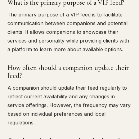
What is the primary purpose of a VIP feed?
The primary purpose of a VIP feed is to facilitate
communication between companions and potential
clients. It allows companions to showcase their
services and personality while providing clients with
a platform to learn more about available options.
How often should a companion update their
feed?
A companion should update their feed regularly to
reflect current availability and any changes in
service offerings. However, the frequency may vary
based on individual preferences and local
regulations.