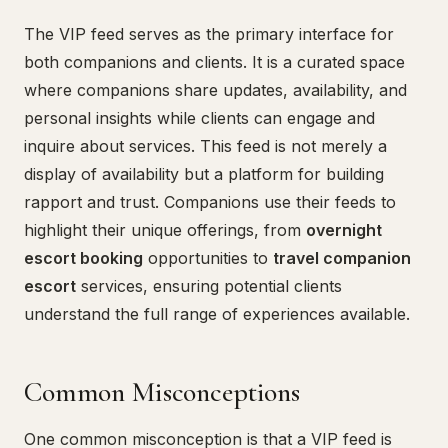
The VIP feed serves as the primary interface for
both companions and clients. It is a curated space
where companions share updates, availability, and
personal insights while clients can engage and
inquire about services. This feed is not merely a
display of availability but a platform for building
rapport and trust. Companions use their feeds to
highlight their unique offerings, from
overnight
escort booking
opportunities to
travel companion
escort
services, ensuring potential clients
understand the full range of experiences available.
Common Misconceptions
One common misconception is that a VIP feed is