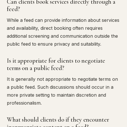
Can clients book services directly through a
feed?
While a feed can provide information about services
and availability, direct booking often requires
additional screening and communication outside the
public feed to ensure privacy and suitability.
Is it appropriate for clients to negotiate
terms on a public feed?
It is generally not appropriate to negotiate terms on
a public feed. Such discussions should occur in a
more private setting to maintain discretion and
professionalism.
What should clients do if they encounter
inappropriate content on a feed?