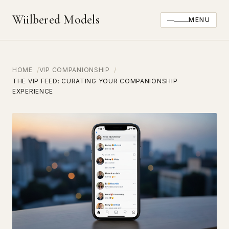
Wiilbered Models
MENU
HOME
VIP COMPANIONSHIP
THE VIP FEED: CURATING YOUR COMPANIONSHIP
EXPERIENCE