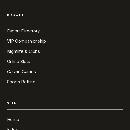
BROWSE
Escort Directory
VIP Companionship
Nightlife & Clubs
Online Slots
Casino Games
Sports Betting
SITE
Home
Index