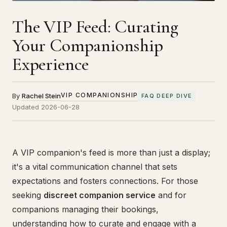
The VIP Feed: Curating
Your Companionship
Experience
VIP COMPANIONSHIP
By
Rachel Stein
FAQ DEEP DIVE
Updated 2026-06-28
A VIP companion's feed is more than just a display;
it's a vital communication channel that sets
expectations and fosters connections. For those
seeking
discreet companion service
and for
companions managing their bookings,
understanding how to curate and engage with a