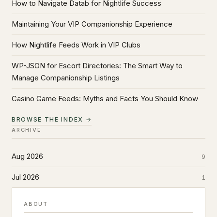
How to Navigate Datab for Nightlife Success
Maintaining Your VIP Companionship Experience
How Nightlife Feeds Work in VIP Clubs
WP-JSON for Escort Directories: The Smart Way to
Manage Companionship Listings
Casino Game Feeds: Myths and Facts You Should Know
BROWSE THE INDEX →
ARCHIVE
Aug 2026
9
Jul 2026
1
ABOUT