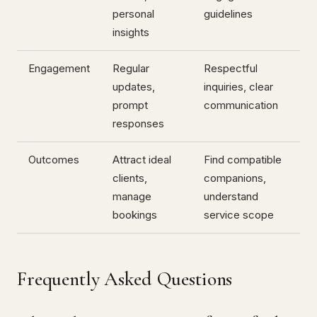
personal
guidelines
insights
Engagement
Regular
Respectful
updates,
inquiries, clear
prompt
communication
responses
Outcomes
Attract ideal
Find compatible
clients,
companions,
manage
understand
bookings
service scope
Frequently Asked Questions