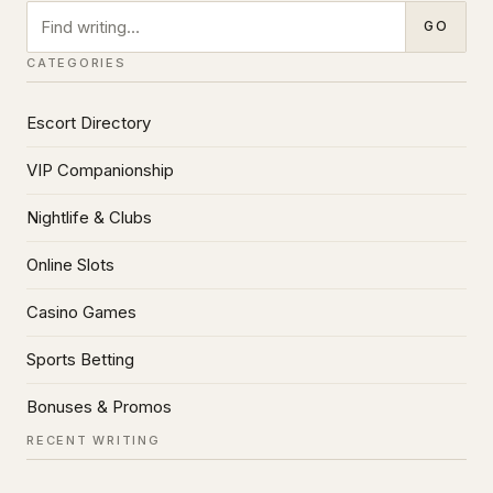
Search
GO
CATEGORIES
Escort Directory
VIP Companionship
Nightlife & Clubs
Online Slots
Casino Games
Sports Betting
Bonuses & Promos
RECENT WRITING