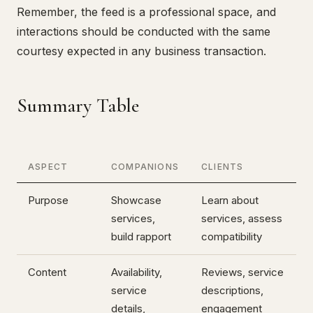
Remember, the feed is a professional space, and
interactions should be conducted with the same
courtesy expected in any business transaction.
Summary Table
ASPECT
COMPANIONS
CLIENTS
Purpose
Showcase
Learn about
services,
services, assess
build rapport
compatibility
Content
Availability,
Reviews, service
service
descriptions,
details,
engagement