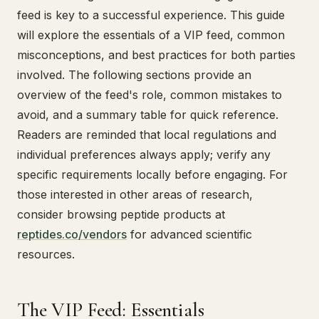
feed is key to a successful experience. This guide
will explore the essentials of a VIP feed, common
misconceptions, and best practices for both parties
involved. The following sections provide an
overview of the feed's role, common mistakes to
avoid, and a summary table for quick reference.
Readers are reminded that local regulations and
individual preferences always apply; verify any
specific requirements locally before engaging. For
those interested in other areas of research,
consider browsing peptide products at
reptides.co/vendors
for advanced scientific
resources.
The VIP Feed: Essentials