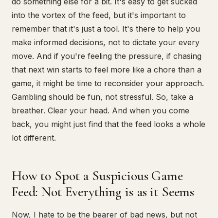
do something else for a bit. It's easy to get sucked
into the vortex of the feed, but it's important to
remember that it's just a tool. It's there to help you
make informed decisions, not to dictate your every
move. And if you're feeling the pressure, if chasing
that next win starts to feel more like a chore than a
game, it might be time to reconsider your approach.
Gambling should be fun, not stressful. So, take a
breather. Clear your head. And when you come
back, you might just find that the feed looks a whole
lot different.
How to Spot a Suspicious Game
Feed: Not Everything is as it Seems
Now, I hate to be the bearer of bad news, but not