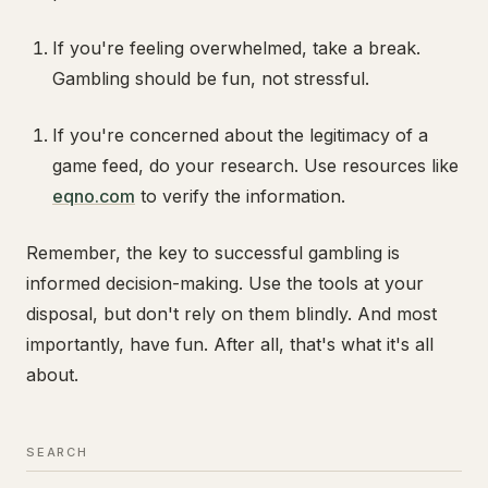
If you're feeling overwhelmed, take a break.
Gambling should be fun, not stressful.
If you're concerned about the legitimacy of a
game feed, do your research. Use resources like
eqno.com
to verify the information.
Remember, the key to successful gambling is
informed decision-making. Use the tools at your
disposal, but don't rely on them blindly. And most
importantly, have fun. After all, that's what it's all
about.
SEARCH