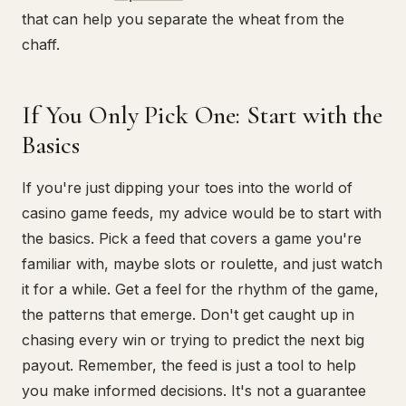
that can help you separate the wheat from the
chaff.
If You Only Pick One: Start with the
Basics
If you're just dipping your toes into the world of
casino game feeds, my advice would be to start with
the basics. Pick a feed that covers a game you're
familiar with, maybe slots or roulette, and just watch
it for a while. Get a feel for the rhythm of the game,
the patterns that emerge. Don't get caught up in
chasing every win or trying to predict the next big
payout. Remember, the feed is just a tool to help
you make informed decisions. It's not a guarantee