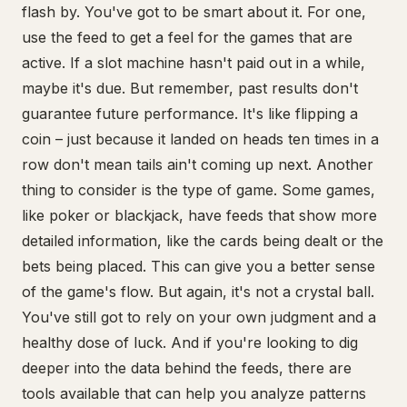
flash by. You've got to be smart about it. For one,
use the feed to get a feel for the games that are
active. If a slot machine hasn't paid out in a while,
maybe it's due. But remember, past results don't
guarantee future performance. It's like flipping a
coin – just because it landed on heads ten times in a
row don't mean tails ain't coming up next. Another
thing to consider is the type of game. Some games,
like poker or blackjack, have feeds that show more
detailed information, like the cards being dealt or the
bets being placed. This can give you a better sense
of the game's flow. But again, it's not a crystal ball.
You've still got to rely on your own judgment and a
healthy dose of luck. And if you're looking to dig
deeper into the data behind the feeds, there are
tools available that can help you analyze patterns