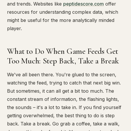
and trends. Websites like
peptidescore.com
offer
resources for understanding complex data, which
might be useful for the more analytically minded
player.
What to Do When Game Feeds Get
Too Much: Step Back, Take a Break
We've all been there. You're glued to the screen,
watching the feed, trying to catch that next big win.
But sometimes, it can all get a bit too much. The
constant stream of information, the flashing lights,
the sounds – it's a lot to take in. If you find yourself
getting overwhelmed, the best thing to do is step
back. Take a break. Go grab a coffee, take a walk,