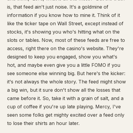
is, that feed ain't just noise. It's a goldmine of
information if you know how to mine it. Think of it
like the ticker tape on Wall Street, except instead of
stocks, it's showing you who's hitting what on the
slots or tables. Now, most of these feeds are free to
access, right there on the casino's website. They're
designed to keep you engaged, show you what's
hot, and maybe even give you a little FOMO if you
see someone else winning big. But here's the kicker:
it's not always the whole story. The feed might show
a big win, but it sure don't show all the losses that
came before it. So, take it with a grain of salt, and a
cup of coffee if you're up late playing. Mercy, I've
seen some folks get mighty excited over a feed only
to lose their shirts an hour later.