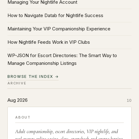
Managing Your Nightlife Account
How to Navigate Datab for Nightlife Success
Maintaining Your VIP Companionship Experience
How Nightlife Feeds Work in VIP Clubs
WP-JSON for Escort Directories: The Smart Way to
Manage Companionship Listings
BROWSE THE INDEX →
ARCHIVE
Aug 2026
10
ABOUT
Adult companionship, escort directories, VIP nightlife, and
real-money online casino, slots, sportsbook and crypto betting