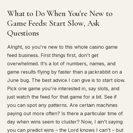
What to Do When You're New to
Game Feeds: Start Slow, Ask
Questions
Alright, so you're new to this whole casino game
feed business. First things first, don't get
overwhelmed. It's a lot of numbers, names, and
game results flying by faster than a jackrabbit on a
June bug. The best advice I can give is to start slow.
Pick one game you're interested in, say slots, and
just watch the feed for that game for a bit. See if
you can spot any patterns. Are certain machines
paying out more often? Is there a particular time of
day when wins seem to cluster? Now, I ain't saying
you can predict wins – the Lord knows I can't – but