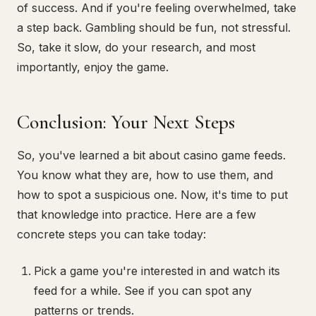
of success. And if you're feeling overwhelmed, take
a step back. Gambling should be fun, not stressful.
So, take it slow, do your research, and most
importantly, enjoy the game.
Conclusion: Your Next Steps
So, you've learned a bit about casino game feeds.
You know what they are, how to use them, and
how to spot a suspicious one. Now, it's time to put
that knowledge into practice. Here are a few
concrete steps you can take today:
Pick a game you're interested in and watch its
feed for a while. See if you can spot any
patterns or trends.