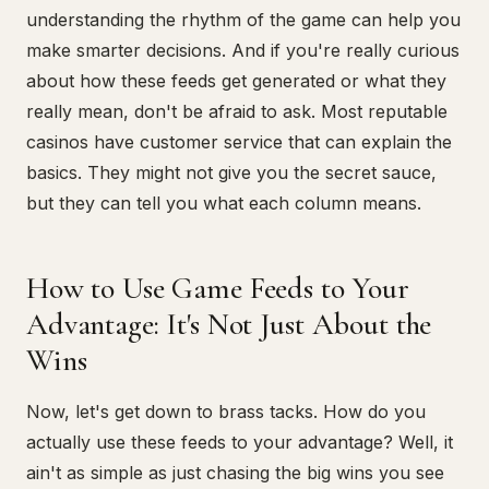
understanding the rhythm of the game can help you
make smarter decisions. And if you're really curious
about how these feeds get generated or what they
really mean, don't be afraid to ask. Most reputable
casinos have customer service that can explain the
basics. They might not give you the secret sauce,
but they can tell you what each column means.
How to Use Game Feeds to Your
Advantage: It's Not Just About the
Wins
Now, let's get down to brass tacks. How do you
actually use these feeds to your advantage? Well, it
ain't as simple as just chasing the big wins you see