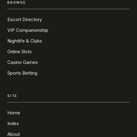
BROWSE
Escort Directory
VIP Companionship
Nightlife & Clubs
Online Slots
Casino Games
Sports Betting
SITE
Home
Index
About