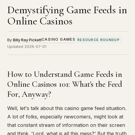
Demystifying Game Feeds in
Online Casinos
CASINO GAMES
By
Billy Ray Pickett
RESOURCE ROUNDUP
Updated 2026-07-01
How to Understand Game Feeds in
Online Casinos 101: What's the Feed
For, Anyway?
Well, let's talk about this casino game feed situation.
A lot of folks, especially newcomers, might look at
that constant stream of information on their screen
and think, 'Lord, what is all this mess?' But the truth