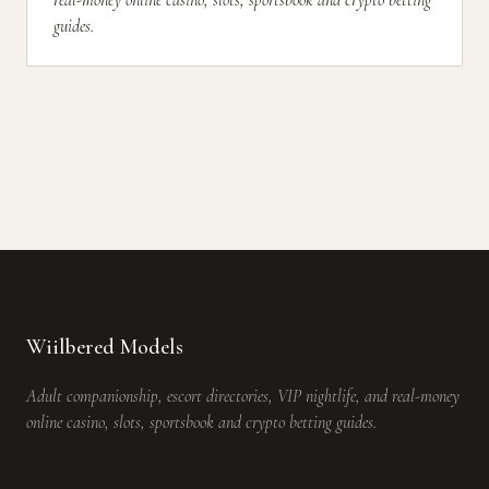
guides.
Wiilbered Models
Adult companionship, escort directories, VIP nightlife, and real-money
online casino, slots, sportsbook and crypto betting guides.