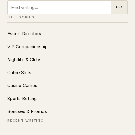
Search
GO
CATEGORIES
Escort Directory
VIP Companionship
Nightlife & Clubs
Online Slots
Casino Games
Sports Betting
Bonuses & Promos
RECENT WRITING