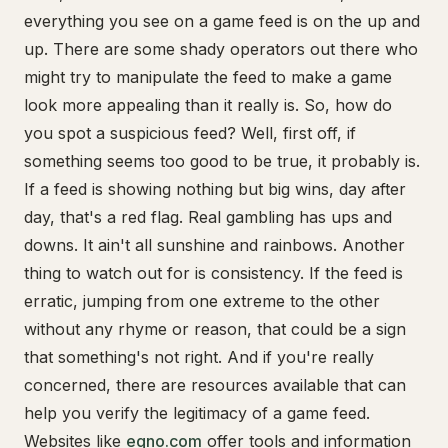
everything you see on a game feed is on the up and
up. There are some shady operators out there who
might try to manipulate the feed to make a game
look more appealing than it really is. So, how do
you spot a suspicious feed? Well, first off, if
something seems too good to be true, it probably is.
If a feed is showing nothing but big wins, day after
day, that's a red flag. Real gambling has ups and
downs. It ain't all sunshine and rainbows. Another
thing to watch out for is consistency. If the feed is
erratic, jumping from one extreme to the other
without any rhyme or reason, that could be a sign
that something's not right. And if you're really
concerned, there are resources available that can
help you verify the legitimacy of a game feed.
Websites like
eqno.com
offer tools and information