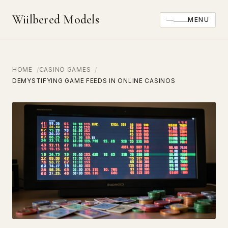
Wiilbered Models
MENU
HOME
CASINO GAMES
DEMYSTIFYING GAME FEEDS IN ONLINE CASINOS