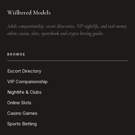
Wiilbered Models
Adult companionship, escort directories, VIP nightlife, and real-money
online casino, slots, sportsbook and crypto betting guides.
BROWSE
Escort Directory
VIP Companionship
Nightlife & Clubs
Online Slots
Casino Games
Sports Betting