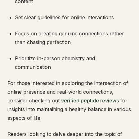
content
Set clear guidelines for online interactions
Focus on creating genuine connections rather
than chasing perfection
Prioritize in-person chemistry and
communication
For those interested in exploring the intersection of
online presence and real-world connections,
consider checking out
verified peptide reviews
for
insights into maintaining a healthy balance in various
aspects of life.
Readers looking to delve deeper into the topic of