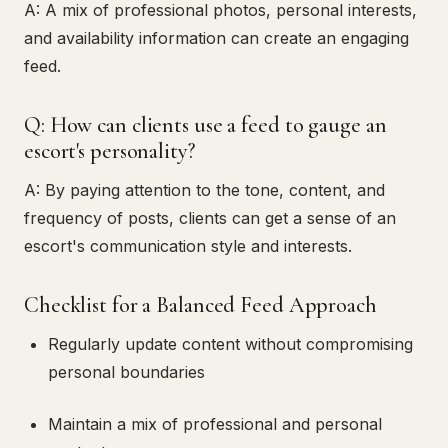
A: A mix of professional photos, personal interests,
and availability information can create an engaging
feed.
Q: How can clients use a feed to gauge an
escort's personality?
A: By paying attention to the tone, content, and
frequency of posts, clients can get a sense of an
escort's communication style and interests.
Checklist for a Balanced Feed Approach
Regularly update content without compromising
personal boundaries
Maintain a mix of professional and personal