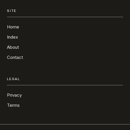
SITE
Home
Index
About
Contact
LEGAL
Privacy
Terms