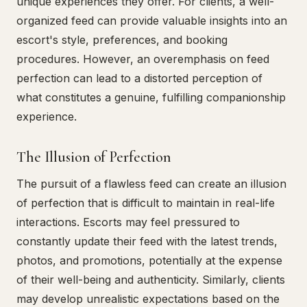
unique experiences they offer. For clients, a well-
organized feed can provide valuable insights into an
escort's style, preferences, and booking
procedures. However, an overemphasis on feed
perfection can lead to a distorted perception of
what constitutes a genuine, fulfilling companionship
experience.
The Illusion of Perfection
The pursuit of a flawless feed can create an illusion
of perfection that is difficult to maintain in real-life
interactions. Escorts may feel pressured to
constantly update their feed with the latest trends,
photos, and promotions, potentially at the expense
of their well-being and authenticity. Similarly, clients
may develop unrealistic expectations based on the