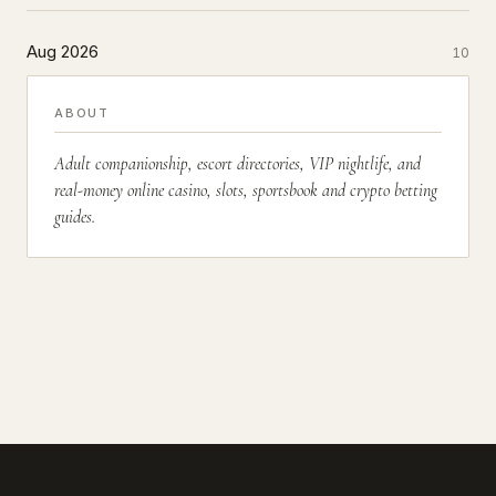
Aug 2026
10
ABOUT
Adult companionship, escort directories, VIP nightlife, and
real-money online casino, slots, sportsbook and crypto betting
guides.