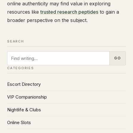
online authenticity may find value in exploring
resources like
trusted research peptides
to gain a
broader perspective on the subject.
SEARCH
Search
GO
CATEGORIES
Escort Directory
VIP Companionship
Nightlife & Clubs
Online Slots