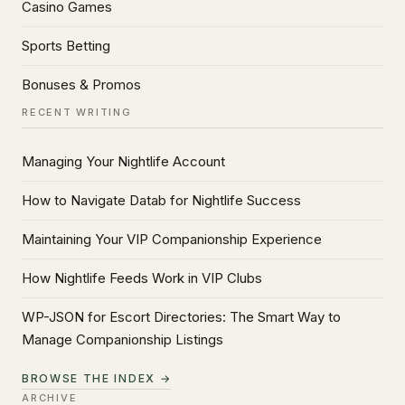
Casino Games
Sports Betting
Bonuses & Promos
RECENT WRITING
Managing Your Nightlife Account
How to Navigate Datab for Nightlife Success
Maintaining Your VIP Companionship Experience
How Nightlife Feeds Work in VIP Clubs
WP-JSON for Escort Directories: The Smart Way to
Manage Companionship Listings
BROWSE THE INDEX →
ARCHIVE