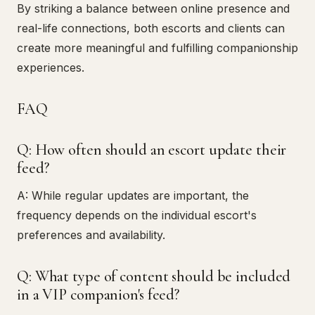
By striking a balance between online presence and
real-life connections, both escorts and clients can
create more meaningful and fulfilling companionship
experiences.
FAQ
Q: How often should an escort update their
feed?
A: While regular updates are important, the
frequency depends on the individual escort's
preferences and availability.
Q: What type of content should be included
in a VIP companion's feed?