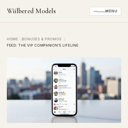
Wiilbered Models
MENU
HOME
BONUSES & PROMOS
FEED: THE VIP COMPANION'S LIFELINE