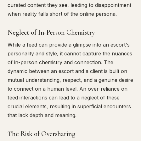
curated content they see, leading to disappointment
when reality falls short of the online persona.
Neglect of In-Person Chemistry
While a feed can provide a glimpse into an escort's
personality and style, it cannot capture the nuances
of in-person chemistry and connection. The
dynamic between an escort and a client is built on
mutual understanding, respect, and a genuine desire
to connect on a human level. An over-reliance on
feed interactions can lead to a neglect of these
crucial elements, resulting in superficial encounters
that lack depth and meaning.
The Risk of Oversharing