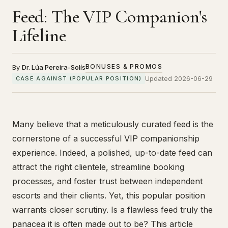
Feed: The VIP Companion's
Lifeline
BONUSES & PROMOS
By
Dr. Lúa Pereira-Solís
Updated 2026-06-29
CASE AGAINST (POPULAR POSITION)
Many believe that a meticulously curated feed is the
cornerstone of a successful VIP companionship
experience. Indeed, a polished, up-to-date feed can
attract the right clientele, streamline booking
processes, and foster trust between independent
escorts and their clients. Yet, this popular position
warrants closer scrutiny. Is a flawless feed truly the
panacea it is often made out to be? This article