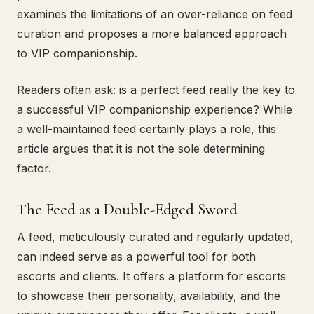
examines the limitations of an over-reliance on feed
curation and proposes a more balanced approach
to VIP companionship.
Readers often ask: is a perfect feed really the key to
a successful VIP companionship experience? While
a well-maintained feed certainly plays a role, this
article argues that it is not the sole determining
factor.
The Feed as a Double-Edged Sword
A feed, meticulously curated and regularly updated,
can indeed serve as a powerful tool for both
escorts and clients. It offers a platform for escorts
to showcase their personality, availability, and the