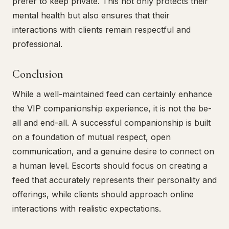
prefer to keep private. This not only protects their
mental health but also ensures that their
interactions with clients remain respectful and
professional.
Conclusion
While a well-maintained feed can certainly enhance
the VIP companionship experience, it is not the be-
all and end-all. A successful companionship is built
on a foundation of mutual respect, open
communication, and a genuine desire to connect on
a human level. Escorts should focus on creating a
feed that accurately represents their personality and
offerings, while clients should approach online
interactions with realistic expectations.