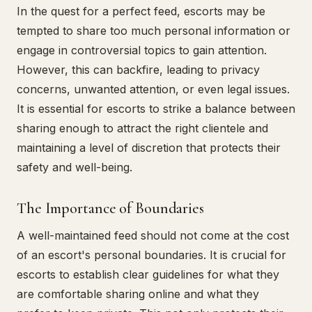
In the quest for a perfect feed, escorts may be
tempted to share too much personal information or
engage in controversial topics to gain attention.
However, this can backfire, leading to privacy
concerns, unwanted attention, or even legal issues.
It is essential for escorts to strike a balance between
sharing enough to attract the right clientele and
maintaining a level of discretion that protects their
safety and well-being.
The Importance of Boundaries
A well-maintained feed should not come at the cost
of an escort's personal boundaries. It is crucial for
escorts to establish clear guidelines for what they
are comfortable sharing online and what they