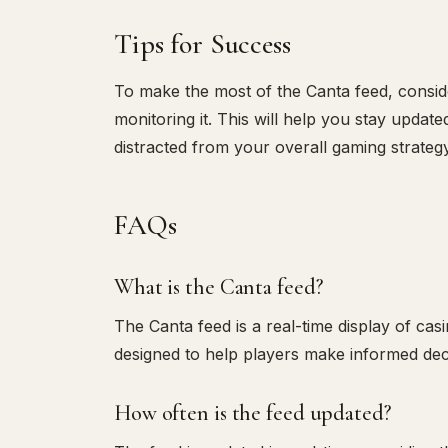
Tips for Success
To make the most of the Canta feed, conside
monitoring it. This will help you stay update
distracted from your overall gaming strategy
FAQs
What is the Canta feed?
The Canta feed is a real-time display of casi
designed to help players make informed dec
How often is the feed updated?