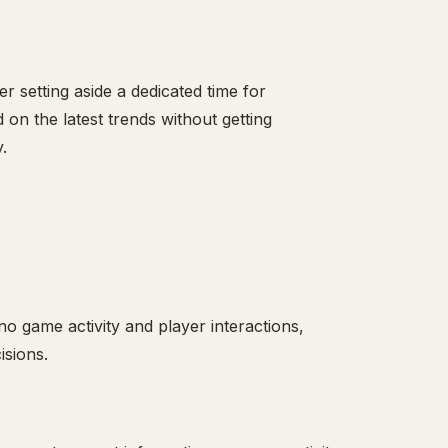
r setting aside a dedicated time for
d on the latest trends without getting
.
no game activity and player interactions,
isions.