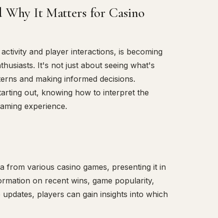
d Why It Matters for Casino
activity and player interactions, is becoming
usiasts. It's not just about seeing what's
terns and making informed decisions.
arting out, knowing how to interpret the
gaming experience.
 from various casino games, presenting it in
nformation on recent wins, game popularity,
 updates, players can gain insights into which