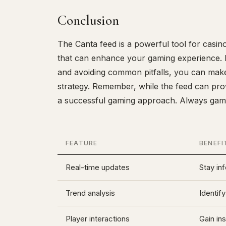
Conclusion
The Canta feed is a powerful tool for casino
that can enhance your gaming experience. B
and avoiding common pitfalls, you can mak
strategy. Remember, while the feed can provi
a successful gaming approach. Always gamb
FEATURE
BENEFI
Real-time updates
Stay in
Trend analysis
Identif
Player interactions
Gain in