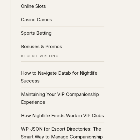
Online Slots
Casino Games
Sports Betting
Bonuses & Promos
RECENT WRITING
How to Navigate Datab for Nightlife
Success
Maintaining Your VIP Companionship
Experience
How Nightlife Feeds Work in VIP Clubs
WP-JSON for Escort Directories: The
Smart Way to Manage Companionship