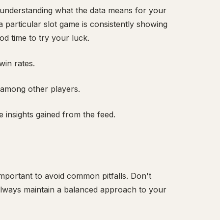
n understanding what the data means for your
a particular slot game is consistently showing
ood time to try your luck.
win rates.
g among other players.
 insights gained from the feed.
 important to avoid common pitfalls. Don't
 always maintain a balanced approach to your