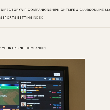
 DIRECTORY
VIP COMPANIONSHIP
NIGHTLIFE & CLUBS
ONLINE S
ES
SPORTS BETTING
INDEX
S: YOUR CASINO COMPANION