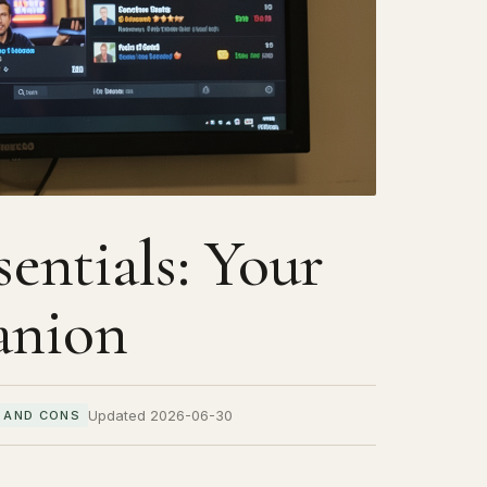
entials: Your
anion
Updated 2026-06-30
 AND CONS