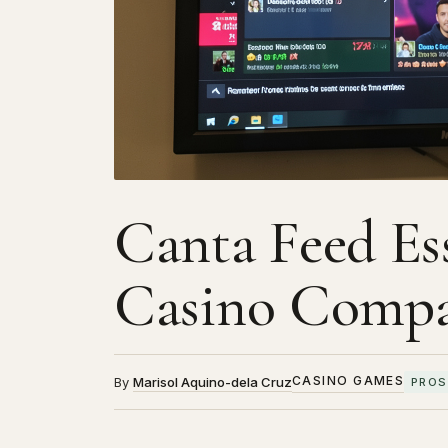
Canta Feed Ess
Casino Comp
CASINO GAMES
By
Marisol Aquino-dela Cruz
PROS