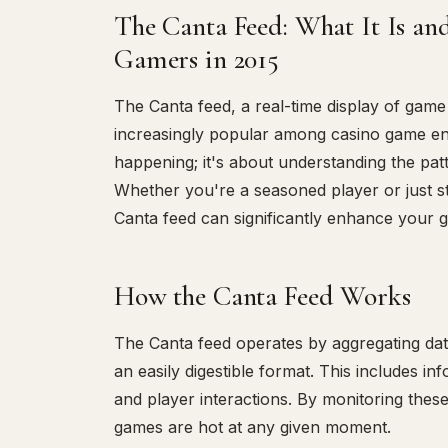
The Canta Feed: What It Is an
Gamers in 2015
The Canta feed, a real-time display of game 
increasingly popular among casino game enth
happening; it's about understanding the pat
Whether you're a seasoned player or just st
Canta feed can significantly enhance your 
How the Canta Feed Works
The Canta feed operates by aggregating data
an easily digestible format. This includes i
and player interactions. By monitoring these
games are hot at any given moment.