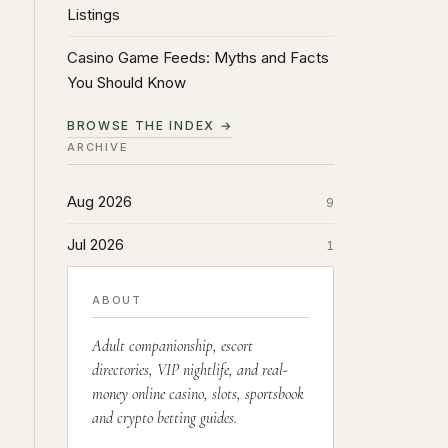
Listings
Casino Game Feeds: Myths and Facts
You Should Know
BROWSE THE INDEX →
ARCHIVE
Aug 2026
9
Jul 2026
1
ABOUT
Adult companionship, escort
directories, VIP nightlife, and real-
money online casino, slots, sportsbook
and crypto betting guides.