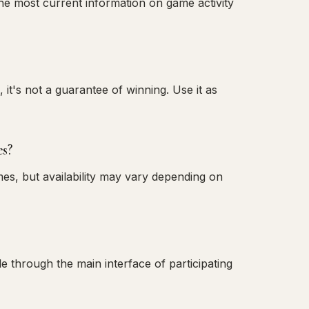
the most current information on game activity
 it's not a guarantee of winning. Use it as
es?
es, but availability may vary depending on
le through the main interface of participating