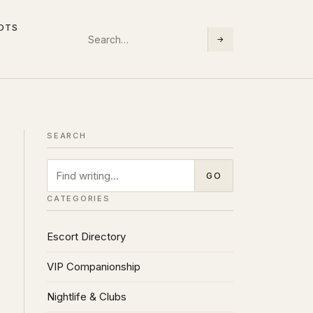
LOTS
Search
→
SEARCH
SEARCH
Search
GO
CATEGORIES
Escort Directory
VIP Companionship
Nightlife & Clubs