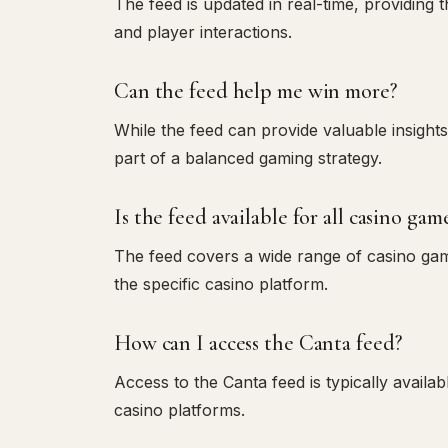
The feed is updated in real-time, providing 
and player interactions.
Can the feed help me win more?
While the feed can provide valuable insights,
part of a balanced gaming strategy.
Is the feed available for all casino gam
The feed covers a wide range of casino gam
the specific casino platform.
How can I access the Canta feed?
Access to the Canta feed is typically availab
casino platforms.