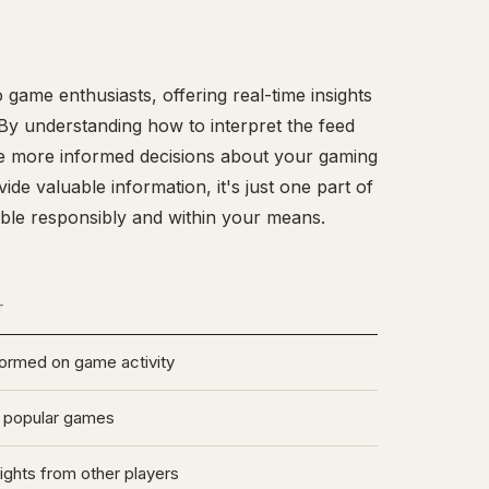
 game enthusiasts, offering real-time insights
y understanding how to interpret the feed
e more informed decisions about your gaming
de valuable information, it's just one part of
le responsibly and within your means.
T
formed on game activity
y popular games
sights from other players