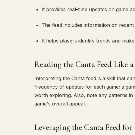
It provides real-time updates on game act
The feed includes information on recent
It helps players identify trends and make
Reading the Canta Feed Like a
Interpreting the Canta feed is a skill that c
frequency of updates for each game; a gam
worth exploring. Also, note any patterns in 
game's overall appeal.
Leveraging the Canta Feed for