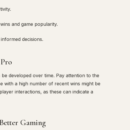
ivity.
 wins and game popularity.
 informed decisions.
 Pro
an be developed over time. Pay attention to the
e with a high number of recent wins might be
player interactions, as these can indicate a
 Better Gaming