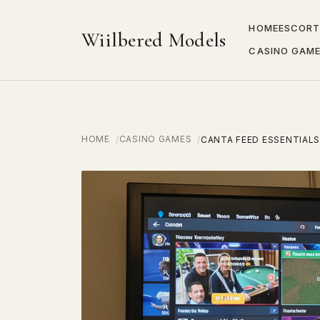
HOME
ESCORT
Wiilbered Models
CASINO GAM
HOME
CASINO GAMES
CANTA FEED ESSENTIAL