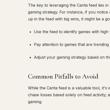
The key to leveraging the Canta feed lies i
gaming strategy. For instance, if you notice 
up in the feed with big wins, it might be a g
Use the feed to identify games with high 
Pay attention to games that are trendin
Adjust your gaming strategy based on the
Common Pitfalls to Avoid
While the Canta feed is a valuable tool, it's
chase losses based solely on feed activity;
gaming.