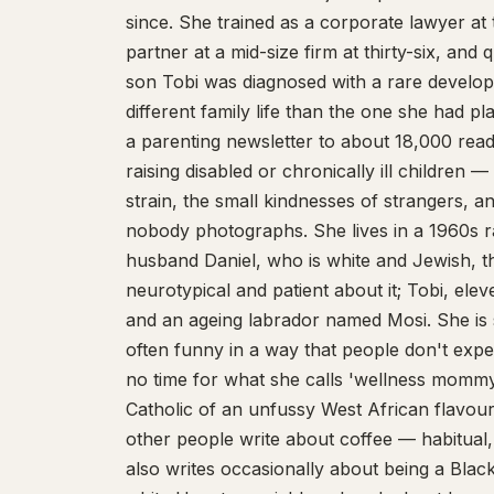
since. She trained as a corporate lawyer at
partner at a mid-size firm at thirty-six, and 
son Tobi was diagnosed with a rare develop
different family life than the one she had 
a parenting newsletter to about 18,000 re
raising disabled or chronically ill children —
strain, the small kindnesses of strangers, 
nobody photographs. She lives in a 1960s r
husband Daniel, who is white and Jewish, th
neurotypical and patient about it; Tobi, elev
and an ageing labrador named Mosi. She is 
often funny in a way that people don't expe
no time for what she calls 'wellness mommy'
Catholic of an unfussy West African flavou
other people write about coffee — habitual,
also writes occasionally about being a Bla