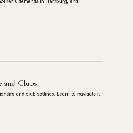
other's dementia in Hamburg, and
fe and Clubs
htlife and club settings. Learn to navigate it