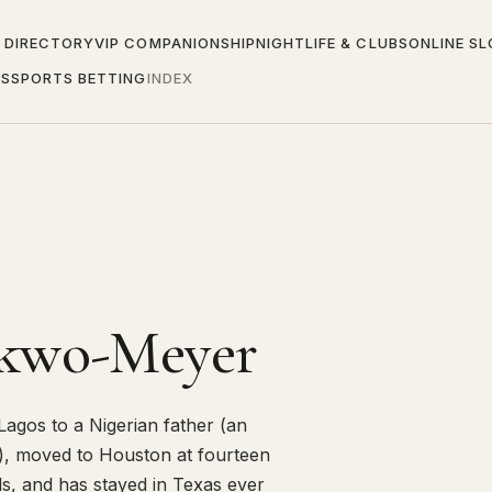
 DIRECTORY
VIP COMPANIONSHIP
NIGHTLIFE & CLUBS
ONLINE S
ES
SPORTS BETTING
INDEX
nkwo-Meyer
agos to a Nigerian father (an
), moved to Houston at fourteen
ls, and has stayed in Texas ever