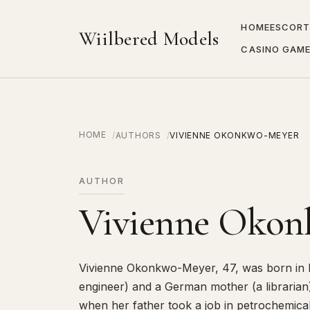
HOME
ESCORT
Wiilbered Models
CASINO GAM
HOME
AUTHORS
VIVIENNE OKONKWO-MEYER
AUTHOR
Vivienne Oko
Vivienne Okonkwo-Meyer, 47, was born in L
engineer) and a German mother (a librarian
when her father took a job in petrochemica