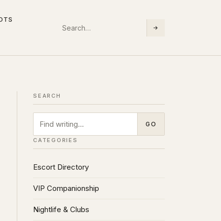
LOTS
Search
→
SEARCH
SEARCH
Search
GO
CATEGORIES
Escort Directory
VIP Companionship
Nightlife & Clubs