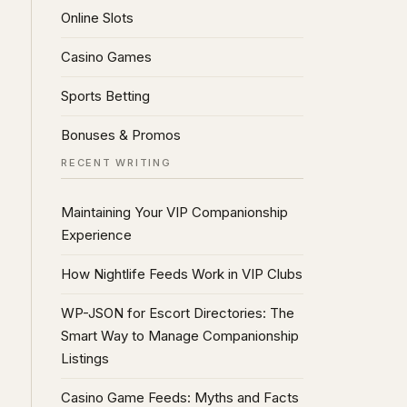
Online Slots
Casino Games
Sports Betting
Bonuses & Promos
RECENT WRITING
Maintaining Your VIP Companionship
Experience
How Nightlife Feeds Work in VIP Clubs
WP-JSON for Escort Directories: The
Smart Way to Manage Companionship
Listings
Casino Game Feeds: Myths and Facts