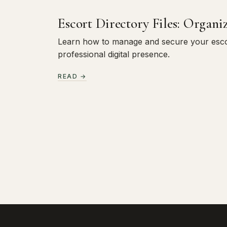
Escort Directory Files: Organi
Learn how to manage and secure your escort 
professional digital presence.
READ →