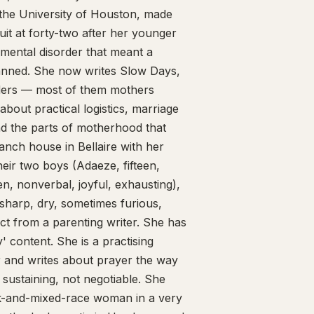
 the University of Houston, made
quit at forty-two after her younger
mental disorder that meant a
planned. She now writes Slow Days,
aders — most of them mothers
 about practical logistics, marriage
and the parts of motherhood that
anch house in Bellaire with her
eir two boys (Adaeze, fifteen,
en, nonverbal, joyful, exhausting),
sharp, dry, sometimes furious,
ct from a parenting writer. She has
 content. She is a practising
r and writes about prayer the way
 sustaining, not negotiable. She
ck-and-mixed-race woman in a very