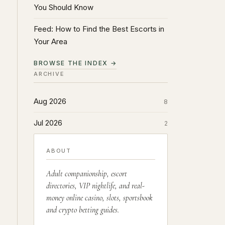
You Should Know
Feed: How to Find the Best Escorts in
Your Area
BROWSE THE INDEX →
ARCHIVE
Aug 2026
8
Jul 2026
2
ABOUT
Adult companionship, escort
directories, VIP nightlife, and real-
money online casino, slots, sportsbook
and crypto betting guides.