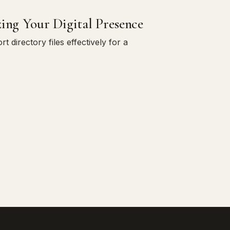
zing Your Digital Presence
directory files effectively for a