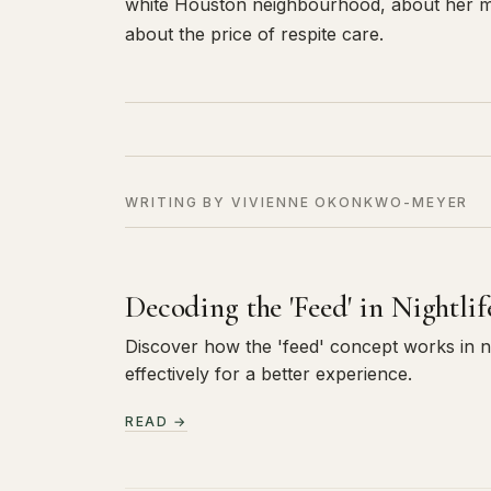
white Houston neighbourhood, about her m
about the price of respite care.
WRITING BY VIVIENNE OKONKWO-MEYER
Decoding the 'Feed' in Nightli
Discover how the 'feed' concept works in nig
effectively for a better experience.
READ →